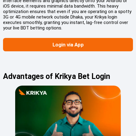
interface elements and graphics directly onto your Android or
iOS device, it requires minimal data bandwidth. This heavy
optimization ensures that even if you are operating on a spotty
3G or 4G mobile network outside Dhaka, your Krikya login
executes smoothly, granting you instant, lag-free control over
your live BDT betting options.
Login via App
Advantages of Krikya Bet Login