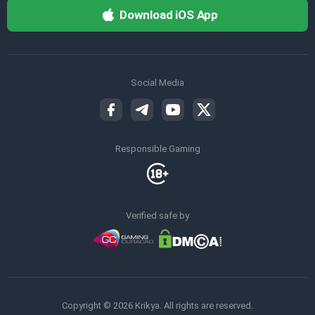
Download iOS App
Social Media
Responsible Gaming
Verified safe by
Copyright © 2026 Krikya. All rights are reserved.