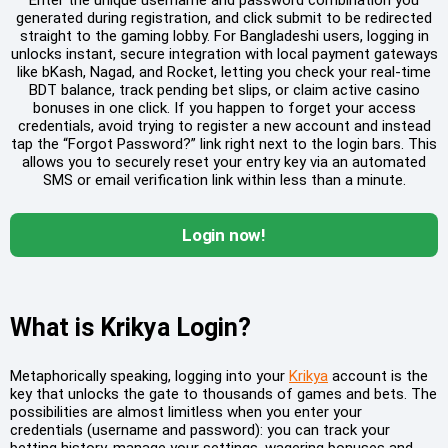
Enter the unique username and password combination you
generated during registration, and click submit to be redirected
straight to the gaming lobby. For Bangladeshi users, logging in
unlocks instant, secure integration with local payment gateways
like bKash, Nagad, and Rocket, letting you check your real-time
BDT balance, track pending bet slips, or claim active casino
bonuses in one click. If you happen to forget your access
credentials, avoid trying to register a new account and instead
tap the “Forgot Password?” link right next to the login bars. This
allows you to securely reset your entry key via an automated
SMS or email verification link within less than a minute.
Login now!
What is Krikya Login?
Metaphorically speaking, logging into your
Krikya
account is the
key that unlocks the gate to thousands of games and bets. The
possibilities are almost limitless when you enter your
credentials (username and password): you can track your