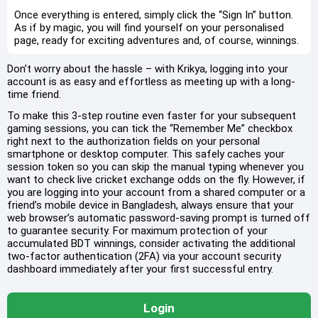
Once everything is entered, simply click the “Sign In” button.
As if by magic, you will find yourself on your personalised
page, ready for exciting adventures and, of course, winnings.
Don’t worry about the hassle – with Krikya, logging into your
account is as easy and effortless as meeting up with a long-
time friend.
To make this 3-step routine even faster for your subsequent
gaming sessions, you can tick the “Remember Me” checkbox
right next to the authorization fields on your personal
smartphone or desktop computer. This safely caches your
session token so you can skip the manual typing whenever you
want to check live cricket exchange odds on the fly. However, if
you are logging into your account from a shared computer or a
friend’s mobile device in Bangladesh, always ensure that your
web browser’s automatic password-saving prompt is turned off
to guarantee security. For maximum protection of your
accumulated BDT winnings, consider activating the additional
two-factor authentication (2FA) via your account security
dashboard immediately after your first successful entry.
Login