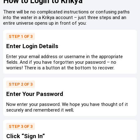
How to Login to Krikya
There will be no complicated instructions or confusing paths
into the water in a Krikya account – just three steps and an
entire universe opens up in front of you:
STEP 1 OF 3
Enter Login Details
Enter your email address or username in the appropriate
fields. And if you have forgotten your password – no
worries! There is a button at the bottom to recover.
STEP 2 OF 3
Enter Your Password
Now enter your password. We hope you have thought of it
securely and remembered it well;
STEP 3 OF 3
Click “Sign In”