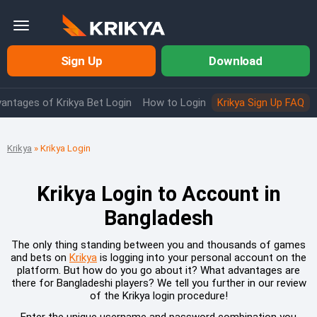
Sign Up
Download
antages of Krikya Bet Login
How to Login
Krikya Sign Up FAQ
Krikya
»
Krikya Login
Krikya Login to Account in
Bangladesh
The only thing standing between you and thousands of games
and bets on
Krikya
is logging into your personal account on the
platform. But how do you go about it? What advantages are
there for Bangladeshi players? We tell you further in our review
of the Krikya login procedure!