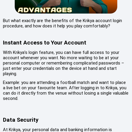
But what exactly are the benefits of the Krikya account login
procedure, and how does it help you play comfortably?
Instant Access to Your Account
With Krikya’s login feature, you can have full access to your
account whenever you want. No more waiting to be at your
personal computer or remembering complicated passwords –
just enter your credentials on the device at hand and start
playing.
Example: you are attending a football match and want to place
a live bet on your favourite team. After logging in to Krikya, you
can do it directly from the venue without losing a single valuable
second.
Data Security
At Krikya, your personal data and banking information is