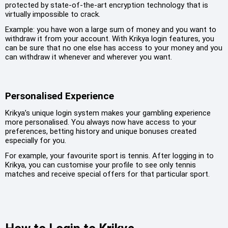
protected by state-of-the-art encryption technology that is
virtually impossible to crack.
Example: you have won a large sum of money and you want to
withdraw it from your account. With Krikya login features, you
can be sure that no one else has access to your money and you
can withdraw it whenever and wherever you want.
Personalised Experience
Krikya’s unique login system makes your gambling experience
more personalised. You always now have access to your
preferences, betting history and unique bonuses created
especially for you.
For example, your favourite sport is tennis. After logging in to
Krikya, you can customise your profile to see only tennis
matches and receive special offers for that particular sport.