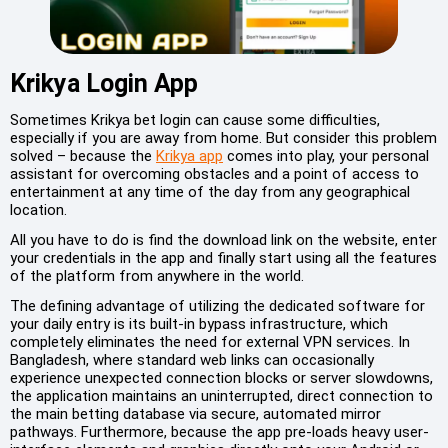
Krikya Login App
Sometimes Krikya bet login can cause some difficulties,
especially if you are away from home. But consider this problem
solved – because the
Krikya app
comes into play, your personal
assistant for overcoming obstacles and a point of access to
entertainment at any time of the day from any geographical
location.
All you have to do is find the download link on the website, enter
your credentials in the app and finally start using all the features
of the platform from anywhere in the world.
The defining advantage of utilizing the dedicated software for
your daily entry is its built-in bypass infrastructure, which
completely eliminates the need for external VPN services. In
Bangladesh, where standard web links can occasionally
experience unexpected connection blocks or server slowdowns,
the application maintains an uninterrupted, direct connection to
the main betting database via secure, automated mirror
pathways. Furthermore, because the app pre-loads heavy user-