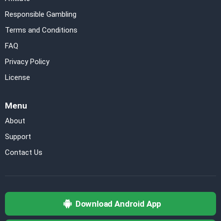
Responsible Gambling
Terms and Conditions
FAQ
Privacy Policy
License
Menu
About
Support
Contact Us
Download Android App