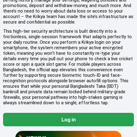
betting history, manage your settings, wagering bonuses and
promotions, deposit and withdraw money, and much more. And
there’s no need to worry about data loss or access to your
account – the Krikya team has made the site’s infrastructure as
secure and confidential as possible.
This high-tier security architecture is built directly into a
frictionless, single-session framework that adapts perfectly to
your daily routine. Once you perform a Krikya login on your
smartphone, the system remembers your active encrypted
token, meaning you won’t have to constantly re-type your
details every time you pull out your phone to check a live cricket
score or spin a quick slot game. For mobile players across
Bangladesh, the official app elevates this convenience even
further by supporting secure biometric touch-ID and face-
recognition protocols alongside browser autofill options. This
ensures that while your personal Bangladeshi Taka (BDT)
bankroll and private data remain locked behind military-grade
firewalls, your personal pathway into high-stakes gaming is
always streamlined down to a single, effortless tap.
Log in