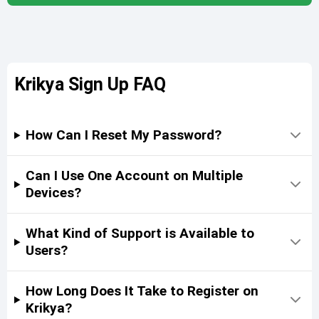
Krikya Sign Up FAQ
How Can I Reset My Password?
Can I Use One Account on Multiple
Devices?
What Kind of Support is Available to
Users?
How Long Does It Take to Register on
Krikya?