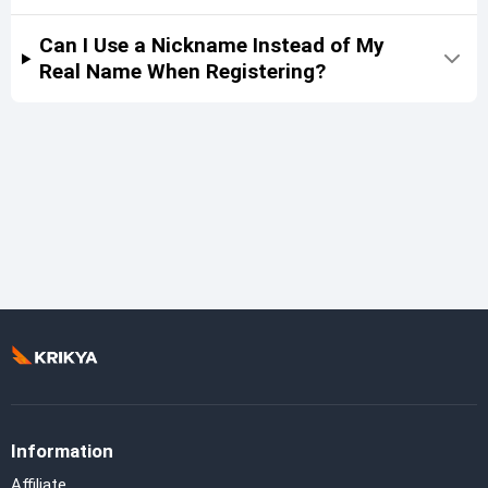
Can I Use a Nickname Instead of My
Real Name When Registering?
Information
Affiliate