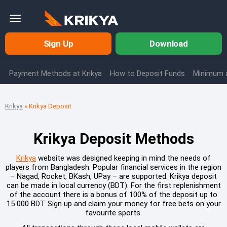
Sign Up
Download
Payment Methods at Krikya
How to Deposit Funds
Minimum 
Krikya
»
Krikya Deposit
Krikya Deposit Methods
Krikya
website was designed keeping in mind the needs of
players from Bangladesh. Popular financial services in the region
– Nagad, Rocket, BKash, UPay – are supported. Krikya deposit
can be made in local currency (BDT). For the first replenishment
of the account there is a bonus of 100% of the deposit up to
15 000 BDT. Sign up and claim your money for free bets on your
favourite sports.