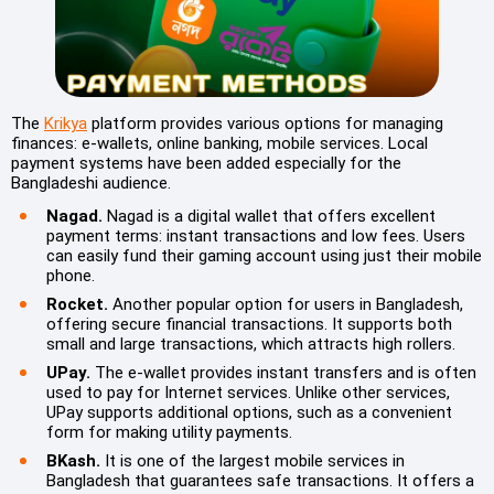
The
Krikya
platform provides various options for managing
finances: e-wallets, online banking, mobile services. Local
payment systems have been added especially for the
Bangladeshi audience.
Nagad.
Nagad is a digital wallet that offers excellent
payment terms: instant transactions and low fees. Users
can easily fund their gaming account using just their mobile
phone.
Rocket.
Another popular option for users in Bangladesh,
offering secure financial transactions. It supports both
small and large transactions, which attracts high rollers.
UPay.
The e-wallet provides instant transfers and is often
used to pay for Internet services. Unlike other services,
UPay supports additional options, such as a convenient
form for making utility payments.
BKash.
It is one of the largest mobile services in
Bangladesh that guarantees safe transactions. It offers a