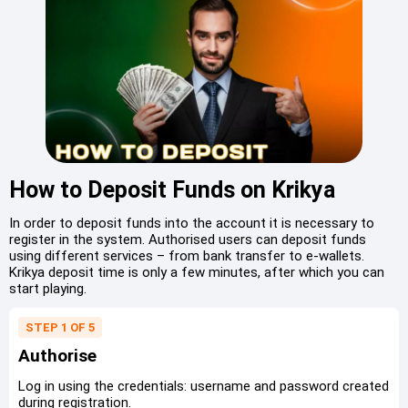
How to Deposit Funds on Krikya
In order to deposit funds into the account it is necessary to
register in the system. Authorised users can deposit funds
using different services – from bank transfer to e-wallets.
Krikya deposit time is only a few minutes, after which you can
start playing.
STEP 1 OF 5
Authorise
Log in using the credentials: username and password created
during registration.