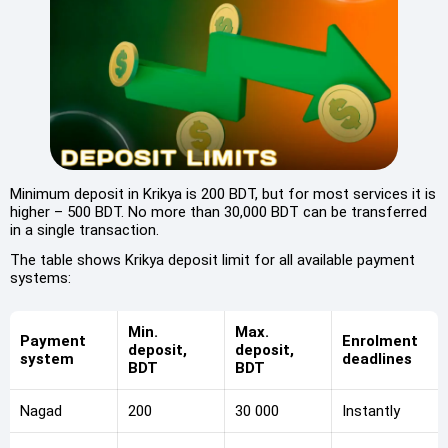
Minimum deposit in Krikya is 200 BDT, but for most services it is
higher – 500 BDT. No more than 30,000 BDT can be transferred
in a single transaction.
The table shows Krikya deposit limit for all available payment
systems:
Min.
Max.
Payment
Enrolment
deposit,
deposit,
system
deadlines
BDT
BDT
Nagad
200
30 000
Instantly