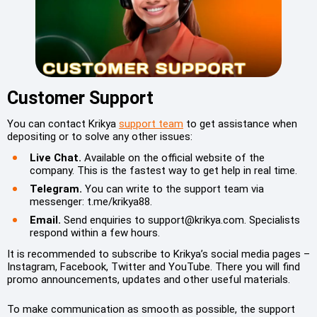
Customer Support
You can contact Krikya
support team
to get assistance when
depositing or to solve any other issues:
Live Chat.
Available on the official website of the
company. This is the fastest way to get help in real time.
Telegram.
You can write to the support team via
messenger: t.me/krikya88.
Email.
Send enquiries to
support@krikya.com
. Specialists
respond within a few hours.
It is recommended to subscribe to Krikya’s social media pages –
Instagram, Facebook, Twitter and YouTube. There you will find
promo announcements, updates and other useful materials.
To make communication as smooth as possible, the support