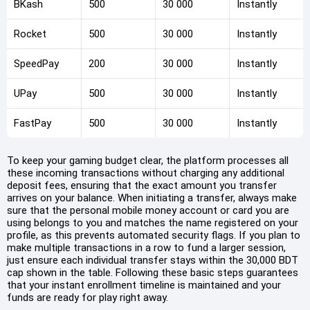
BKash
500
30 000
Instantly
Rocket
500
30 000
Instantly
SpeedPay
200
30 000
Instantly
UPay
500
30 000
Instantly
FastPay
500
30 000
Instantly
To keep your gaming budget clear, the platform processes all
these incoming transactions without charging any additional
deposit fees, ensuring that the exact amount you transfer
arrives on your balance. When initiating a transfer, always make
sure that the personal mobile money account or card you are
using belongs to you and matches the name registered on your
profile, as this prevents automated security flags. If you plan to
make multiple transactions in a row to fund a larger session,
just ensure each individual transfer stays within the 30,000 BDT
cap shown in the table. Following these basic steps guarantees
that your instant enrollment timeline is maintained and your
funds are ready for play right away.