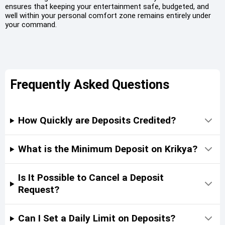
ensures that keeping your entertainment safe, budgeted, and
well within your personal comfort zone remains entirely under
your command.
Frequently Asked Questions
How Quickly are Deposits Credited?
What is the Minimum Deposit on Krikya?
Is It Possible to Cancel a Deposit
Request?
Can I Set a Daily Limit on Deposits?