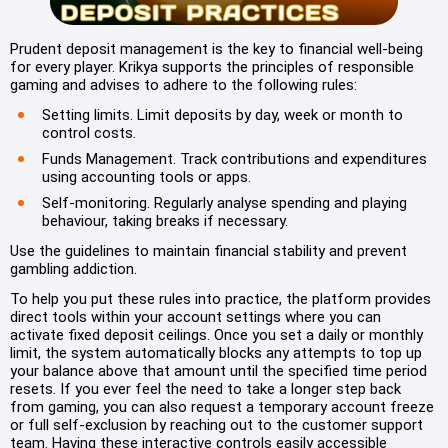
Prudent deposit management is the key to financial well-being
for every player. Krikya supports the principles of responsible
gaming and advises to adhere to the following rules:
Setting limits. Limit deposits by day, week or month to
control costs.
Funds Management. Track contributions and expenditures
using accounting tools or apps.
Self-monitoring. Regularly analyse spending and playing
behaviour, taking breaks if necessary.
Use the guidelines to maintain financial stability and prevent
gambling addiction.
To help you put these rules into practice, the platform provides
direct tools within your account settings where you can
activate fixed deposit ceilings. Once you set a daily or monthly
limit, the system automatically blocks any attempts to top up
your balance above that amount until the specified time period
resets. If you ever feel the need to take a longer step back
from gaming, you can also request a temporary account freeze
or full self-exclusion by reaching out to the customer support
team. Having these interactive controls easily accessible