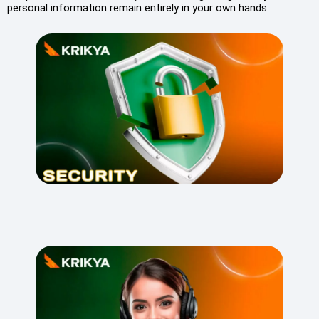
personal information remain entirely in your own hands.