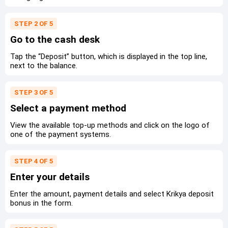
STEP 2 OF 5
Go to the cash desk
Tap the “Deposit” button, which is displayed in the top line,
next to the balance.
STEP 3 OF 5
Select a payment method
View the available top-up methods and click on the logo of
one of the payment systems.
STEP 4 OF 5
Enter your details
Enter the amount, payment details and select Krikya deposit
bonus in the form.