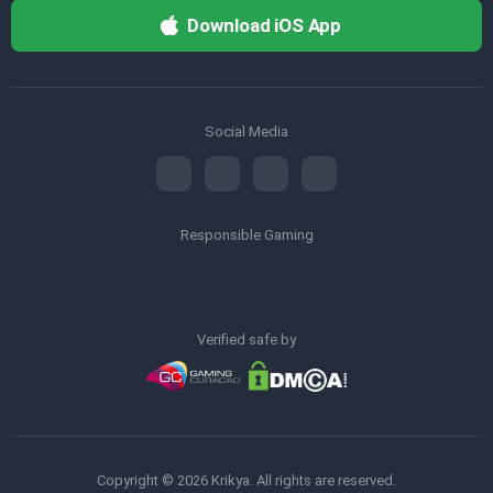
Download iOS App
Social Media
Responsible Gaming
Verified safe by
Copyright © 2026 Krikya. All rights are reserved.