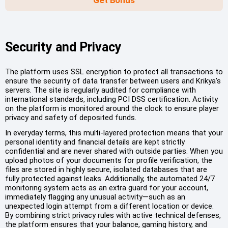
Get Bonus
Security and Privacy
The platform uses SSL encryption to protect all transactions to
ensure the security of data transfer between users and Krikya’s
servers. The site is regularly audited for compliance with
international standards, including PCI DSS certification. Activity
on the platform is monitored around the clock to ensure player
privacy and safety of deposited funds.
In everyday terms, this multi-layered protection means that your
personal identity and financial details are kept strictly
confidential and are never shared with outside parties. When you
upload photos of your documents for profile verification, the
files are stored in highly secure, isolated databases that are
fully protected against leaks. Additionally, the automated 24/7
monitoring system acts as an extra guard for your account,
immediately flagging any unusual activity—such as an
unexpected login attempt from a different location or device.
By combining strict privacy rules with active technical defenses,
the platform ensures that your balance, gaming history, and