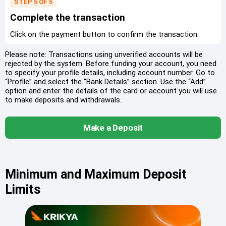
STEP 5 OF 5
Complete the transaction
Click on the payment button to confirm the transaction.
Please note: Transactions using unverified accounts will be
rejected by the system. Before funding your account, you need
to specify your profile details, including account number. Go to
“Profile” and select the “Bank Details” section. Use the “Add”
option and enter the details of the card or account you will use
to make deposits and withdrawals.
Make a Deposit
Minimum and Maximum Deposit
Limits