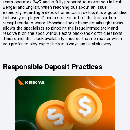
team operates 24/7 and is fully prepared to assist you in both
Bengali and English. When reaching out about an issue,
especially regarding a deposit or account setup, it is a good idea
to have your player ID and a screenshot of the transaction
receipt ready to share. Providing these basic details right away
allows the specialists to pinpoint the issue immediately and
resolve it on the spot without extra back-and-forth questions.
This round-the-clock availability ensures that no matter when
you prefer to play, expert help is always just a click away.
Responsible Deposit Practices