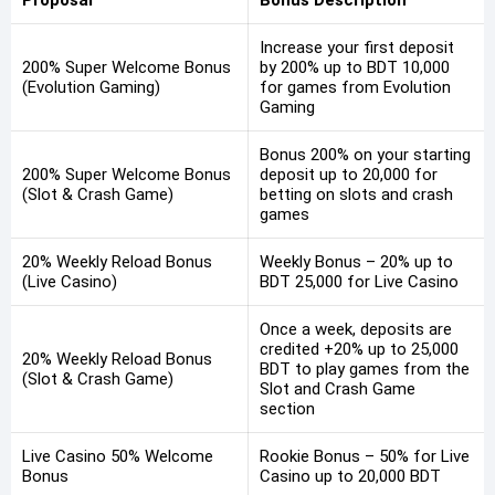
Proposal
Bonus Description
Increase your first deposit
200% Super Welcome Bonus
by 200% up to BDT 10,000
(Evolution Gaming)
for games from Evolution
Gaming
Bonus 200% on your starting
200% Super Welcome Bonus
deposit up to 20,000 for
(Slot & Crash Game)
betting on slots and crash
games
20% Weekly Reload Bonus
Weekly Bonus – 20% up to
(Live Casino)
BDT 25,000 for Live Casino
Once a week, deposits are
credited +20% up to 25,000
20% Weekly Reload Bonus
BDT to play games from the
(Slot & Crash Game)
Slot and Crash Game
section
Live Casino 50% Welcome
Rookie Bonus – 50% for Live
Bonus
Casino up to 20,000 BDT