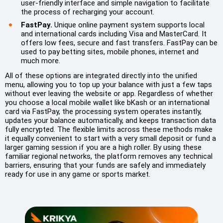
user-friendly interface and simple navigation to facilitate
the process of recharging your account.
FastPay.
Unique online payment system supports local
and international cards including Visa and MasterCard. It
offers low fees, secure and fast transfers. FastPay can be
used to pay betting sites, mobile phones, internet and
much more.
All of these options are integrated directly into the unified
menu, allowing you to top up your balance with just a few taps
without ever leaving the website or app. Regardless of whether
you choose a local mobile wallet like bKash or an international
card via FastPay, the processing system operates instantly,
updates your balance automatically, and keeps transaction data
fully encrypted. The flexible limits across these methods make
it equally convenient to start with a very small deposit or fund a
larger gaming session if you are a high roller. By using these
familiar regional networks, the platform removes any technical
barriers, ensuring that your funds are safely and immediately
ready for use in any game or sports market.