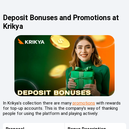
Deposit Bonuses and Promotions at
Krikya
In Krikya’s collection there are many
promotions
with rewards
for top-up accounts. This is the company’s way of thanking
people for using the platform and playing actively: