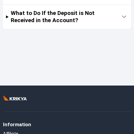
What to Do If the Deposit is Not
Received in the Account?
Information
Affiliate