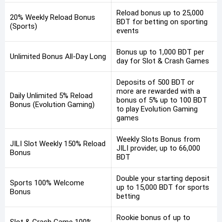
Reload bonus up to 25,000
20% Weekly Reload Bonus
BDT for betting on sporting
(Sports)
events
Bonus up to 1,000 BDT per
Unlimited Bonus All-Day Long
day for Slot & Crash Games
Deposits of 500 BDT or
more are rewarded with a
Daily Unlimited 5% Reload
bonus of 5% up to 100 BDT
Bonus (Evolution Gaming)
to play Evolution Gaming
games
Weekly Slots Bonus from
JILI Slot Weekly 150% Reload
JILI provider, up to 66,000
Bonus
BDT
Double your starting deposit
Sports 100% Welcome
up to 15,000 BDT for sports
Bonus
betting
Rookie bonus of up to