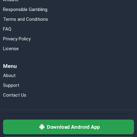
Responsible Gambling
Terms and Conditions
FAQ
Privacy Policy
License
Menu
About
Support
Contact Us
Download Android App