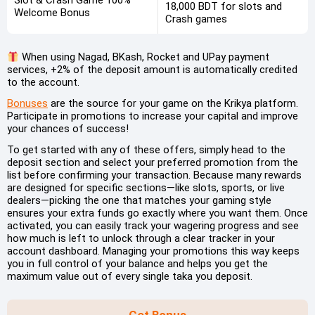
Slot & Crash Game 100%
18,000 BDT for slots and
Welcome Bonus
Crash games
When using Nagad, BKash, Rocket and UPay payment
services, +2% of the deposit amount is automatically credited
to the account.
Bonuses
are the source for your game on the Krikya platform.
Participate in promotions to increase your capital and improve
your chances of success!
To get started with any of these offers, simply head to the
deposit section and select your preferred promotion from the
list before confirming your transaction. Because many rewards
are designed for specific sections—like slots, sports, or live
dealers—picking the one that matches your gaming style
ensures your extra funds go exactly where you want them. Once
activated, you can easily track your wagering progress and see
how much is left to unlock through a clear tracker in your
account dashboard. Managing your promotions this way keeps
you in full control of your balance and helps you get the
maximum value out of every single taka you deposit.