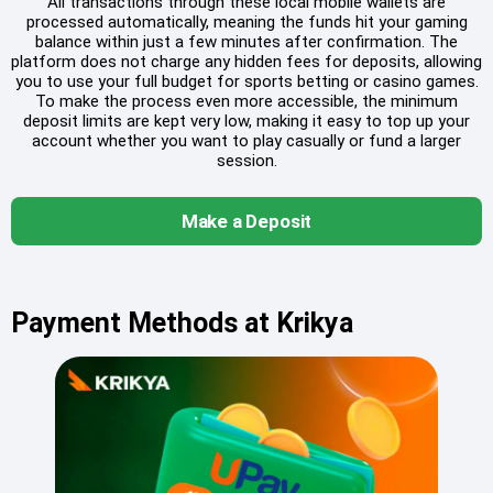
All transactions through these local mobile wallets are
processed automatically, meaning the funds hit your gaming
balance within just a few minutes after confirmation. The
platform does not charge any hidden fees for deposits, allowing
you to use your full budget for sports betting or casino games.
To make the process even more accessible, the minimum
deposit limits are kept very low, making it easy to top up your
account whether you want to play casually or fund a larger
session.
Make a Deposit
Payment Methods at Krikya